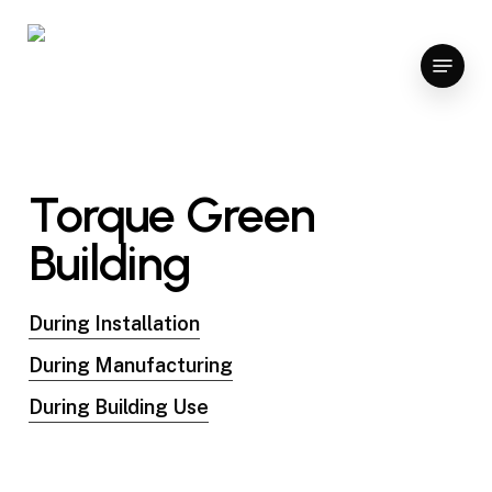
Skip
to
Menu
main
content
Torque Green
Building
During Installation
During Manufacturing
During Building Use