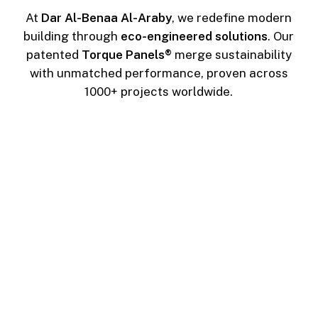
At
Dar Al-Benaa Al-Araby
, we redefine modern
building through
eco-engineered solutions
. Our
patented
Torque Panels®
merge sustainability
with unmatched performance, proven across
1000+ projects worldwide.
During Installation
Zero Wastes
No raw materials to mix or pour, no painting
needed to complete on-site applications, and
no waste is left behind.