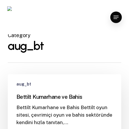
Skip
to
Menu
main
content
Category
aug_bt
Bettilt
aug_bt
Kumarhane
ve
Bettilt Kumarhane ve Bahis
Bahis
Bettilt Kumarhane ve Bahis Bettilt oyun
sitesi, çevrimiçi oyun ve bahis sektöründe
kendini hızla tanıtan,…