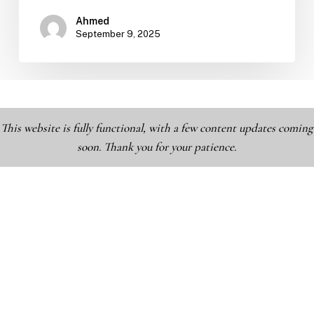
Ahmed
September 9, 2025
This website is fully functional, with a few content updates coming
soon. Thank you for your patience.
Prefab GRC construction pioneers with patented