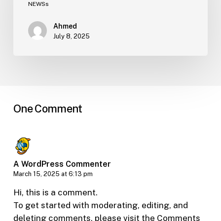
NEWSs
Ahmed
July 8, 2025
One Comment
A WordPress Commenter
March 15, 2025 at 6:13 pm
Hi, this is a comment.
To get started with moderating, editing, and
deleting comments, please visit the Comments