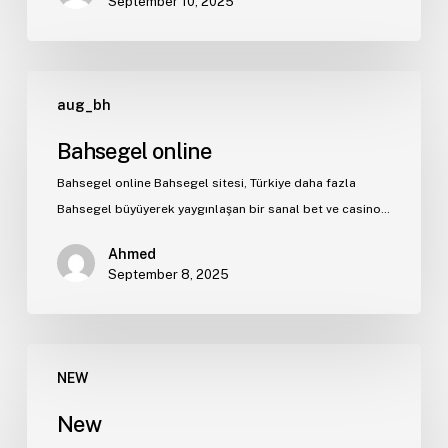
September 10, 2025
ortamı
Bahsegel
aug_bh
online
Bahsegel online
Bahsegel online Bahsegel sitesi, Türkiye daha fazla
Bahsegel büyüyerek yaygınlaşan bir sanal bet ve casino…
Ahmed
September 8, 2025
New
NEW
New