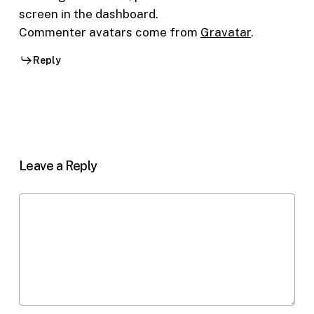
screen in the dashboard.
Commenter avatars come from
Gravatar
.
Reply
Leave a Reply