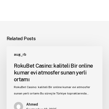
Related Posts
RokuBet
aug_rb
Casino:
kaliteli
RokuBet Casino: kaliteli Bir online
Bir
kumar evi atmosfer sunan yerli
online
ortamı
kumar
evi
RokuBet Casino: kaliteli Bir online kumar evi atmosfer
atmosfer
sunan yerli ortamı Bu süreçte Türkiye topraklarında…
sunan
Ahmed
yerli