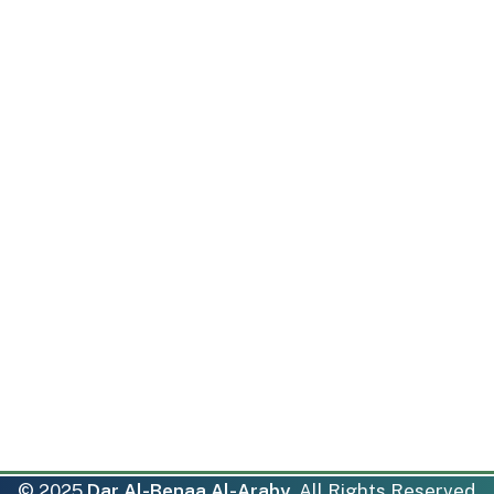
South Africa
Qatar
Iraq
View contact details>
Patents:
Torque Panels®, Disaster Tech
Certifications:
Fire Resistance, Load Capacity
Officially tested by the Egyptian Housing and
Building National Research Center
Learn more>
© 2025
Dar Al-Benaa Al-Araby
. All Rights Reserved