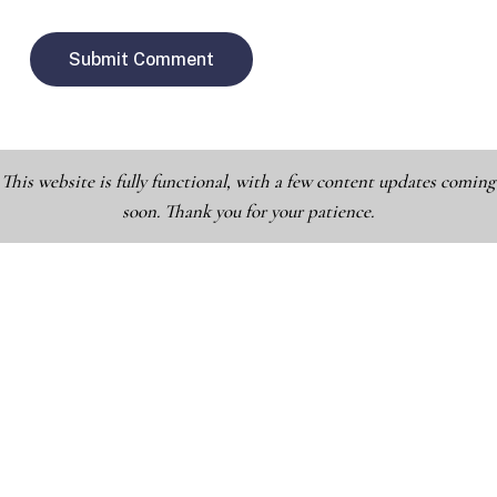
This website is fully functional, with a few content updates coming
soon. Thank you for your patience.
Prefab GRC construction pioneers with patented