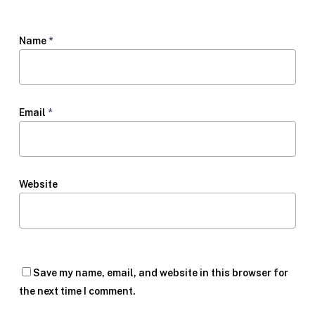
Name
*
Email
*
Website
Save my name, email, and website in this browser for
the next time I comment.