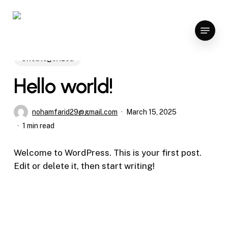
Skip
to
Menu
main
content
Uncategorized
Hello world!
nohamfarid29@gmail.com
March 15, 2025
1 min read
Welcome to WordPress. This is your first post.
Edit or delete it, then start writing!